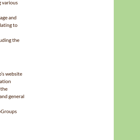
g various
 age and
lating to
uding the
’s website
ation
 the
 and general
ooGroups