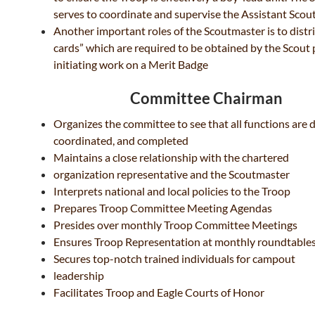
serves to coordinate and
supervise the Assistant Scou
Another important roles of the Scoutmaster is to
distr
cards” which are required to be obtained
by the Scout 
initiating work on a Merit Badge
Committee Chairman
Organizes the committee to see that all functions are 
coordinated, and completed
Maintains a close relationship with the chartered
organization representative and the Scoutmaster
Interprets national and local policies to the Troop
Prepares Troop Committee Meeting Agendas
Presides over monthly Troop Committee Meetings
Ensures Troop Representation at monthly roundtable
Secures top-notch trained individuals for campout
leadership
Facilitates Troop and Eagle Courts of Honor