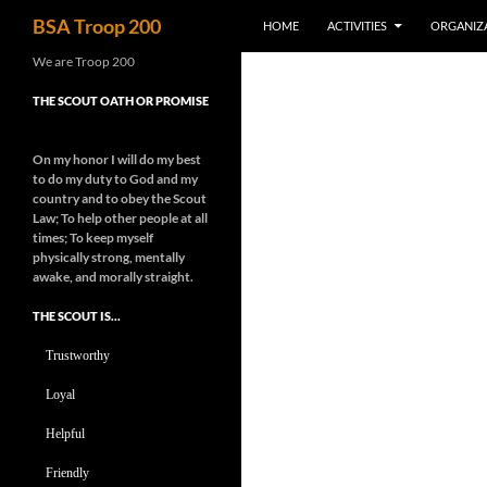
Search
BSA Troop 200
HOME
ACTIVITIES
ORGANIZ
Skip
We are Troop 200
to
THE SCOUT OATH OR PROMISE
content
On my honor I will do my best
to do my duty to God and my
country and to obey the Scout
Law; To help other people at all
times;
To keep myself
physically strong, mentally
awake, and morally straight.
THE SCOUT IS…
Trustworthy
Loyal
Helpful
Friendly