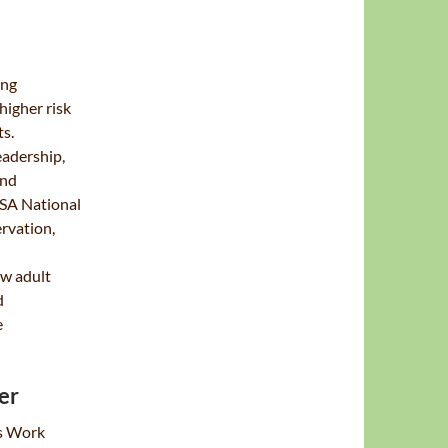
ing
higher risk
ts.
eadership,
and
BSA National
rvation,
ew adult
d
e
er
gs Work