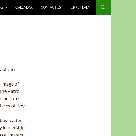
KS
CALENDAR
CONTACT US
TURKEY EVENT
y of
the
e
image of
The Patrol
o be sure
icies of Boy
boy leaders
y leadership
 Scoutmaster