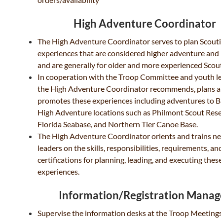
High Adventure Coordinator
The High Adventure Coordinator serves to plan Scout
experiences that are considered higher adventure and 
and are generally for older and more experienced Scou
In cooperation with the Troop Committee and youth l
the High Adventure Coordinator recommends, plans 
promotes these experiences including adventures to 
High Adventure locations such as Philmont Scout Rese
Florida Seabase, and Northern Tier Canoe Base.
The High Adventure Coordinator orients and trains n
leaders on the skills, responsibilities, requirements, an
certifications for planning, leading, and executing thes
experiences.
Information/Registration Manag
Supervise the information desks at the Troop Meetin