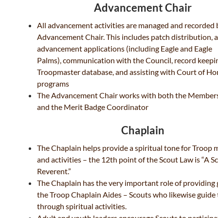
Advancement Chair
All advancement activities are managed and recorded 
Advancement Chair. This includes patch distribution, a
advancement applications (including Eagle and Eagle
Palms), communication with the Council, record keepin
Troopmaster database, and assisting with Court of Ho
programs
The Advancement Chair works with both the Members
and the Merit Badge Coordinator
Chaplain
The Chaplain helps provide a spiritual tone for Troop 
and activities – the 12th point of the Scout Law is “A Sc
Reverent.”
The Chaplain has the very important role of providing
the Troop Chaplain Aides – Scouts who likewise guide
through
spiritual activities.
Adult and youth leaders encourage Scouts to participat