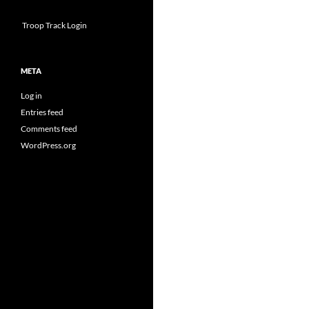
Troop Track Login
META
Log in
Entries feed
Comments feed
WordPress.org