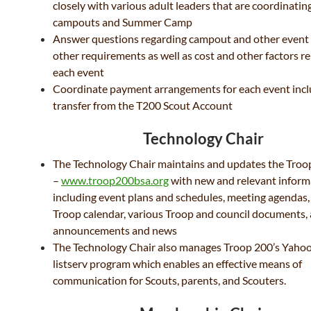
closely with various adult leaders that are coordinatin
campouts and Summer Camp
Answer questions regarding campout and other event
other requirements as well as cost and other factors re
each event
Coordinate payment arrangements for each event incl
transfer from the T200 Scout Account
Technology Chair
The Technology Chair maintains and updates the Troop
–
www.troop200bsa.org
with new and relevant inform
including event plans and schedules, meeting agendas,
Troop calendar, various Troop and council documents,
announcements and news
The Technology Chair also manages Troop 200’s Yah
listserv program which enables an effective means of
communication for Scouts, parents, and Scouters.