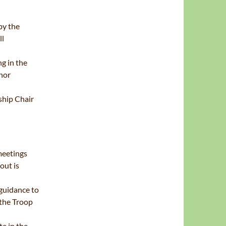
by the
ll
g in the
nor
hip Chair
meetings
out is
 guidance to
 the Troop
e in the