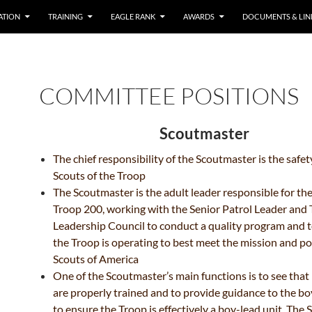
ATION
TRAINING
EAGLE RANK
AWARDS
DOCUMENTS & LIN
COMMITTEE POSITIONS
Scoutmaster
The chief responsibility of the Scoutmaster is the safet
Scouts of the Troop
The Scoutmaster is the adult leader responsible for th
Troop 200, working with the Senior Patrol Leader
and 
Leadership Council to conduct a quality
program and t
the Troop is operating to best
meet the mission and pol
Scouts of America
One of the Scoutmaster’s main functions is to see that
are properly trained and to provide guidance
to the bo
to ensure the Troop is effectively a
boy-lead unit. The