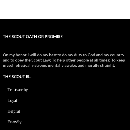
THE SCOUT OATH OR PROMISE
On my honor I will do my best to do my duty to God and my country
and to obey the Scout Law; To help other people at all times;
To keep
myself physically strong, mentally awake, and morally straight.
THE SCOUT IS…
Trustworthy
Loyal
Helpful
Friendly