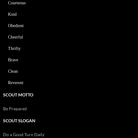
Courteous
Kind
Obedient
Cheerful
Thrifty
Brave
Clean
Reverent
SCOUT MOTTO
Be Prepared
SCOUT SLOGAN
Do a Good Turn Daily