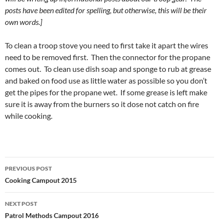
posts have been edited for spelling, but otherwise, this will be their
own words.]
To clean a troop stove you need to first take it apart the wires
need to be removed first. Then the connector for the propane
comes out. To clean use dish soap and sponge to rub at grease
and baked on food use as little water as possible so you don’t
get the pipes for the propane wet. If some grease is left make
sure it is away from the burners so it dose not catch on fire
while cooking.
Post
PREVIOUS POST
navigation
Cooking Campout 2015
NEXT POST
Patrol Methods Campout 2016