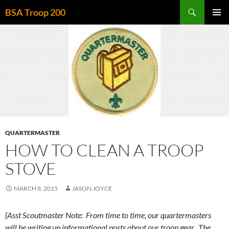
Skip
Search
BSA Troop 200
to
PRIMAR
content
MENU
QUARTERMASTER
HOW TO CLEAN A TROOP
STOVE
MARCH 8, 2015
JASON JOYCE
{Asst Scoutmaster Note: From time to time, our quartermasters
will be writing up informational posts about our troop gear. The