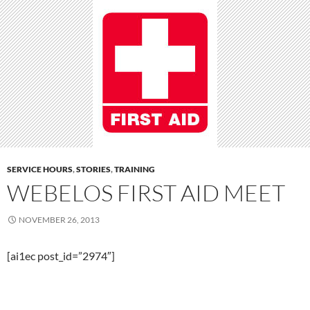
SERVICE HOURS
,
STORIES
,
TRAINING
WEBELOS FIRST AID MEET
NOVEMBER 26, 2013
[ai1ec post_id=”2974″]