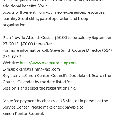
additional benefits. Your
Scouts will benefit from your new experiences, resources,
learning Scout skills, patrol operation and troop
organization.
Plan Now To Attend! Cost is $50.00 to be paid by September
27, 2013; $70.00 thereafter.
For more information call: Steve Smith Course Director (614)
276-9772
Website:
http://www.okamatraining.com
E-mail: okamatraining@aol.com
Register via Simon Kenton Council’s Doubleknot. Search the
Council Calendar by the date listed for
Session 1 and select the registration link.
Make fee payment by check via US Mail, or in person at the
Service Center. Please make check payable to:
Simon Kenton Council,