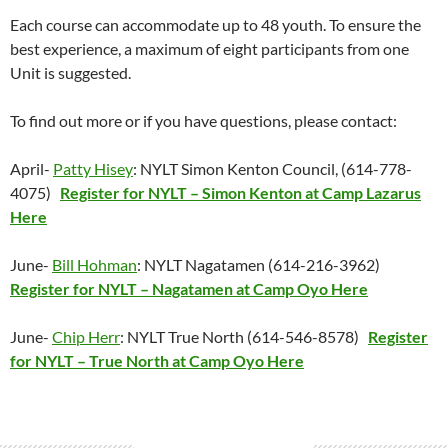
Each course can accommodate up to 48 youth. To ensure the
best experience, a maximum of eight participants from one
Unit is suggested.
To find out more or if you have questions, please contact:
April-
Patty Hisey
: NYLT Simon Kenton Council, (614-778-
4075)
Register for NYLT – Simon Kenton at Camp Lazarus
Here
June-
Bill Hohman
: NYLT Nagatamen (614-216-3962)
Register for NYLT – Nagatamen at Camp Oyo Here
June-
Chip Herr
: NYLT True North (614-546-8578)
Register
for NYLT – True North at Camp Oyo Here