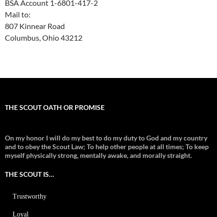
BSA Account 1-6801-417-2
Mail to:
807 Kinnear Road
Columbus, Ohio 43212
THE SCOUT OATH OR PROMISE
On my honor I will do my best to do my duty to God and my country
and to obey the Scout Law; To help other people at all times;
To keep
myself physically strong, mentally awake, and morally straight.
THE SCOUT IS…
Trustworthy
Loyal