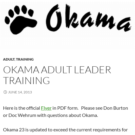
ADULT
,
TRAINING
OKAMA ADULT LEADER
TRAINING
JUNE 14, 2013
Here is the official
Flyer
in PDF form. Please see Don Burton
or Doc Wehrum with questions about Okama.
Okama 23 is updated to exceed the current requirements for