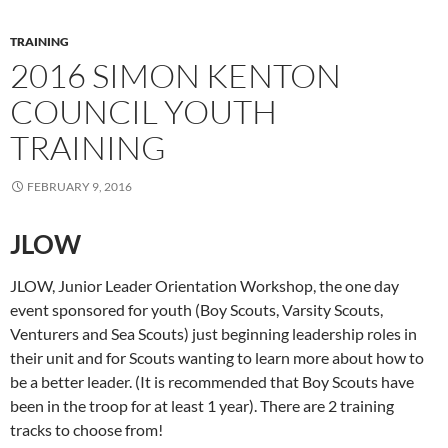
TRAINING
2016 SIMON KENTON
COUNCIL YOUTH
TRAINING
FEBRUARY 9, 2016
JLOW
JLOW, Junior Leader Orientation Workshop, the one day
event sponsored for youth (Boy Scouts, Varsity Scouts,
Venturers and Sea Scouts) just beginning leadership roles in
their unit and for Scouts wanting to learn more about how to
be a better leader. (It is recommended that Boy Scouts have
been in the troop for at least 1 year). There are 2 training
tracks to choose from!