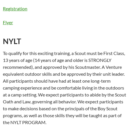
Registration
Flyer
NYLT
To qualify for this exciting training, a Scout must be First Class,
13 years of age (14 years of age and older is STRONGLY
recommended), and approved by his Scoutmaster. A Venture
equivalent outdoor skills and be approved by their unit leader.
All participants should have had at least one long-term
camping experience and be comfortable living in the outdoors
at a camp setting. We expect participants to abide by the Scout
Oath and Law, governing all behavior. We expect participants
to make decisions based on the principals of the Boy Scout
programs, as well as those skills they will be taught as part of
the NYLT PROGRAM.