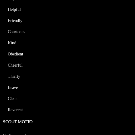
Helpful
Friendly
Courteous
Kind
Obedient
Cheerful
Thrifty
Brave
Clean
Reverent
SCOUT MOTTO