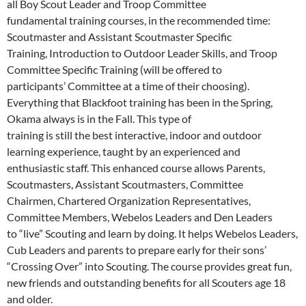
all Boy Scout Leader and Troop Committee
fundamental training courses, in the recommended time:
Scoutmaster and Assistant Scoutmaster Specific
Training, Introduction to Outdoor Leader Skills, and Troop
Committee Specific Training (will be offered to
participants’ Committee at a time of their choosing).
Everything that Blackfoot training has been in the Spring,
Okama always is in the Fall. This type of
training is still the best interactive, indoor and outdoor
learning experience, taught by an experienced and
enthusiastic staff. This enhanced course allows Parents,
Scoutmasters, Assistant Scoutmasters, Committee
Chairmen, Chartered Organization Representatives,
Committee Members, Webelos Leaders and Den Leaders
to “live” Scouting and learn by doing. It helps Webelos Leaders,
Cub Leaders and parents to prepare early for their sons’
“Crossing Over” into Scouting. The course provides great fun,
new friends and outstanding benefits for all Scouters age 18
and older.