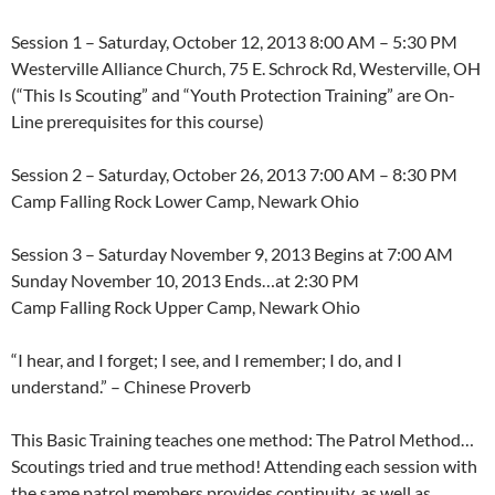
Session 1 – Saturday, October 12, 2013 8:00 AM – 5:30 PM
Westerville Alliance Church, 75 E. Schrock Rd, Westerville, OH
(“This Is Scouting” and “Youth Protection Training” are On-
Line prerequisites for this course)
Session 2 – Saturday, October 26, 2013 7:00 AM – 8:30 PM
Camp Falling Rock Lower Camp, Newark Ohio
Session 3 – Saturday November 9, 2013 Begins at 7:00 AM
Sunday November 10, 2013 Ends…at 2:30 PM
Camp Falling Rock Upper Camp, Newark Ohio
“I hear, and I forget; I see, and I remember; I do, and I
understand.” – Chinese Proverb
This Basic Training teaches one method: The Patrol Method…
Scoutings tried and true method! Attending each session with
the same patrol members provides continuity, as well as