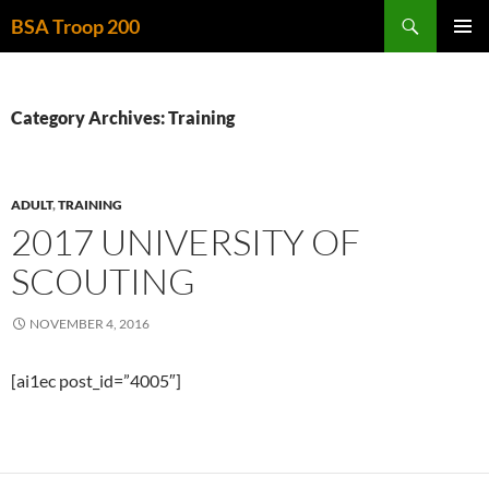
Skip
Search
BSA Troop 200
to
PRIMAR
content
MENU
Category Archives: Training
ADULT
,
TRAINING
2017 UNIVERSITY OF
SCOUTING
NOVEMBER 4, 2016
[ai1ec post_id=”4005″]