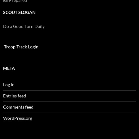
Be Prepared
SCOUT SLOGAN
Do a Good Turn Daily
Troop Track Login
META
Log in
Entries feed
Comments feed
WordPress.org