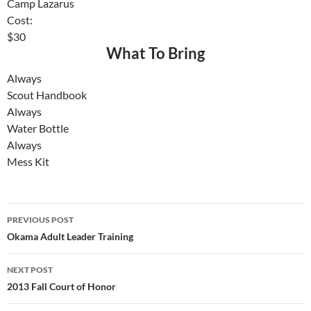
Camp Lazarus
Cost:
$30
What To Bring
Always
Scout Handbook
Always
Water Bottle
Always
Mess Kit
Post
PREVIOUS POST
navigation
Okama Adult Leader Training
NEXT POST
2013 Fall Court of Honor