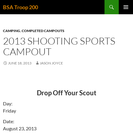
Skip
Search
BSA Troop 200
to
PRIMAR
content
MENU
CAMPING
,
COMPLETED CAMPOUTS
2013 SHOOTING SPORTS
CAMPOUT
JUNE 18, 2013
JASON JOYCE
Drop Off Your Scout
Day:
Friday
Date:
August 23, 2013