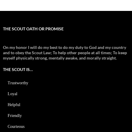
THE SCOUT OATH OR PROMISE
On my honor I will do my best to do my duty to God and my country
and to obey the Scout Law; To help other people at all times;
To keep
myself physically strong, mentally awake, and morally straight.
THE SCOUT IS…
Trustworthy
Loyal
Helpful
Friendly
Courteous