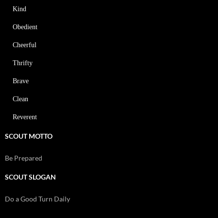
Kind
Obedient
Cheerful
Thrifty
Brave
Clean
Reverent
SCOUT MOTTO
Be Prepared
SCOUT SLOGAN
Do a Good Turn Daily