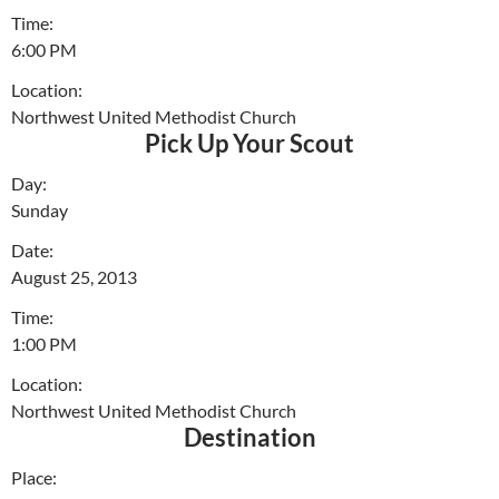
Time:
6:00 PM
Location:
Northwest United Methodist Church
Pick Up Your Scout
Day:
Sunday
Date:
August 25, 2013
Time:
1:00 PM
Location:
Northwest United Methodist Church
Destination
Place: